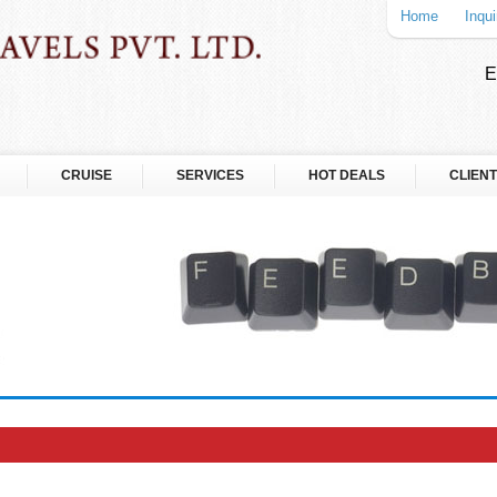
Home
Inqui
E
CRUISE
SERVICES
HOT DEALS
CLIENT