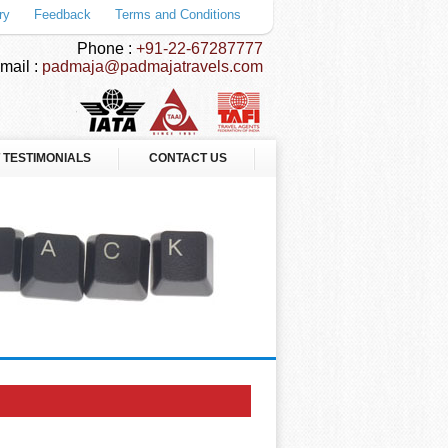
ry
Feedback
Terms and Conditions
Phone :
+91-22-67287777
mail :
padmaja@padmajatravels.com
 TESTIMONIALS
CONTACT US