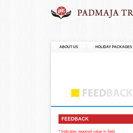
ABOUT US
HOLIDAY PACKAGES
FEEDBACK
* Indicates required value in field