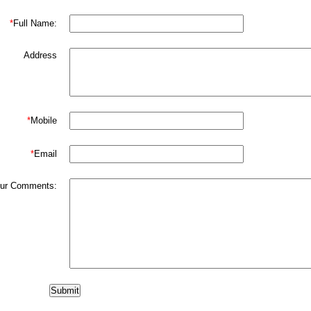
*
Full Name:
Address
*
Mobile
*
Email
ur Comments: