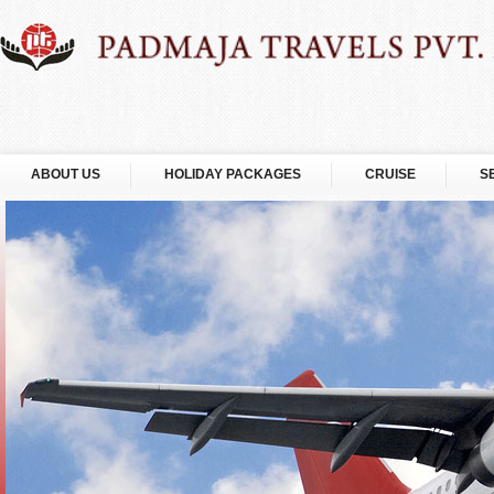
ABOUT US
HOLIDAY PACKAGES
CRUISE
S